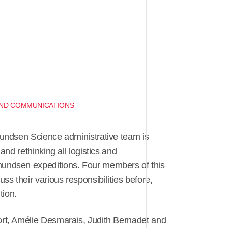
 AND COMMUNICATIONS
undsen Science administrative team is
and rethinking all logistics and
ndsen expeditions. Four members of this
ss their various responsibilities before,
tion.
rt, Amélie Desmarais, Judith Bernadet and