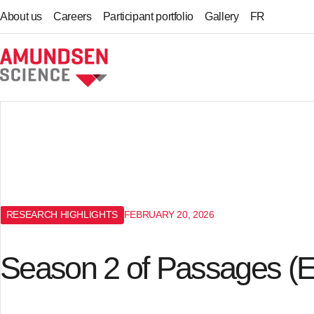
About us
Careers
Participant portfolio
Gallery
FR
Home
RESEARCH HIGHLIGHTS
FEBRUARY 20, 2026
Season 2 of Passages (E