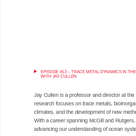
EPISODE #13 – TRACE METAL DYNAMICS IN TH
WITH JAY CULLEN
Jay Cullen is a professor and director at the 
research focuses on trace metals, bioinorga
climates, and the development of new meth
With a career spanning McGill and Rutgers, h
advancing our understanding of ocean syst