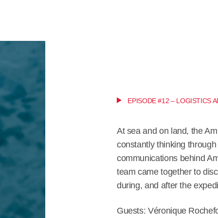
EPISODE #12 – LOGISTICS
At sea and on land, the Am
constantly thinking through 
communications behind Amu
team came together to discu
during, and after the expedi
Guests: Véronique Rochefo