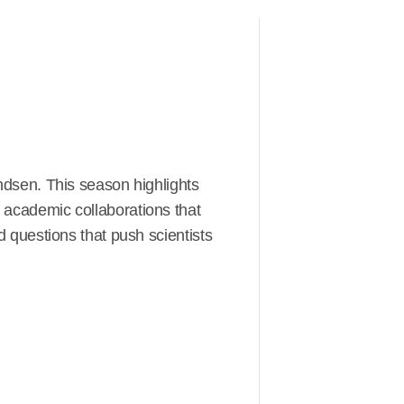
ndsen. This season highlights
nd academic collaborations that
questions that push scientists