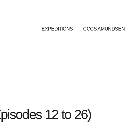
EXPEDITIONS
CCGS AMUNDSEN
pisodes 12 to 26)