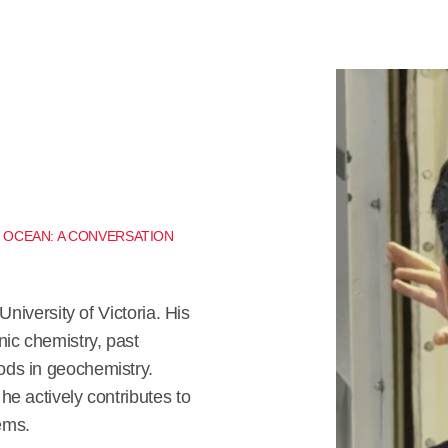
E OCEAN: A CONVERSATION
University of Victoria. His
nic chemistry, past
ods in geochemistry.
e actively contributes to
ems.