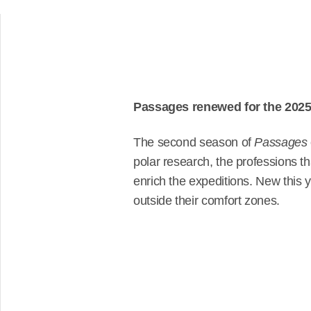
Passages renewed for the 2025 
The second season of
Passages
polar research, the professions tha
enrich the expeditions. New this
outside their comfort zones.