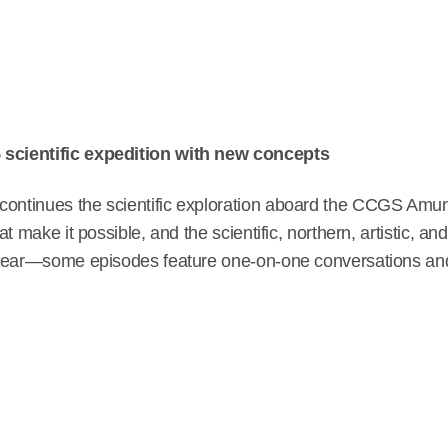
scientific expedition with new concepts
continues the scientific exploration aboard the CCGS Amu
t make it possible, and the scientific, northern, artistic, a
 year—some episodes feature one-on-one conversations and 