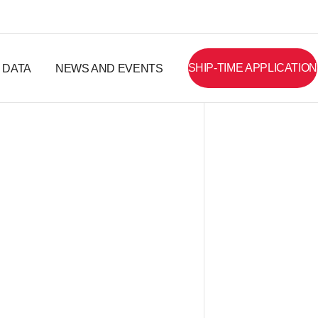
SHIP-TIME APPLICATION
DATA
NEWS AND EVENTS