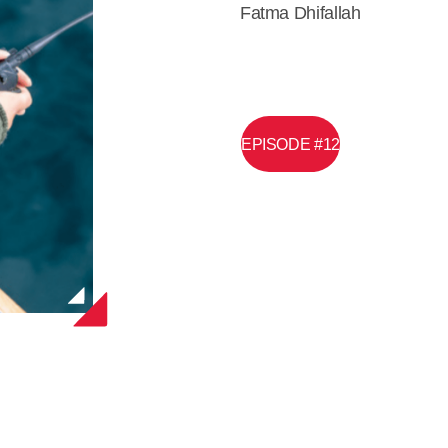
Fatma Dhifallah
EPISODE #12