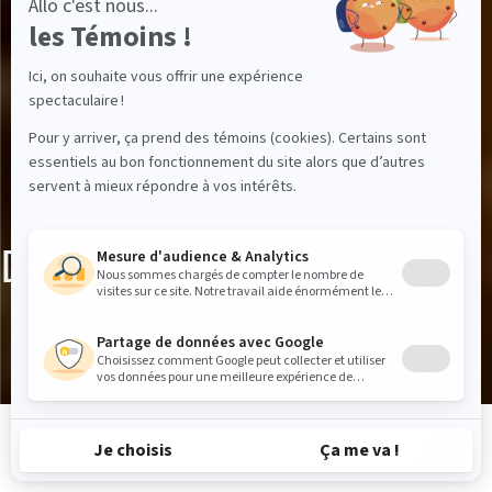
Discover the expeditions