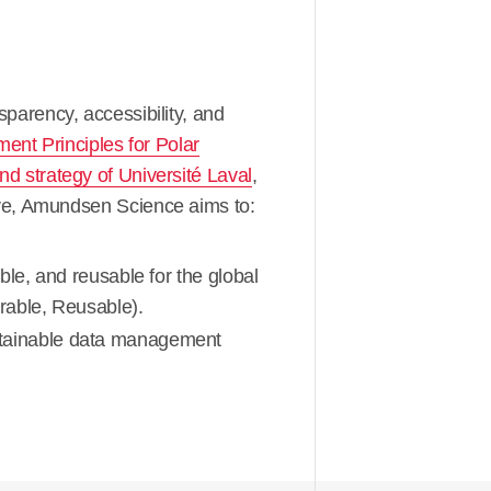
arency, accessibility, and
nt Principles for Polar
d strategy of Université Laval
,
tive, Amundsen Science aims to:
le, and reusable for the global
rable, Reusable).
stainable data management