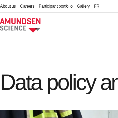
About us
Careers
Participant portfolio
Gallery
FR
Home
Data policy 