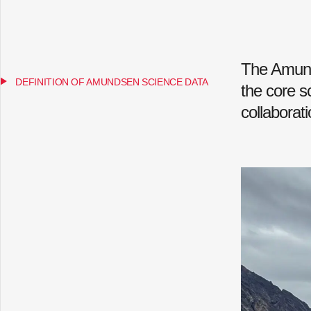
The Amund
DEFINITION OF AMUNDSEN SCIENCE DATA
the core s
collaborat