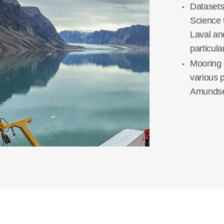
Dataset
Science 
Laval an
particul
Mooring 
various 
Amundse