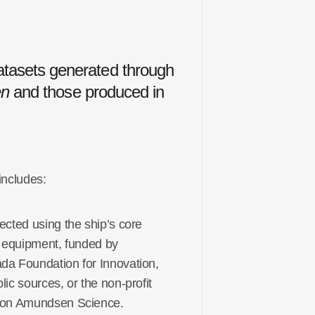
tasets generated through
n
and those produced in
 includes:
ected using the ship’s core
ic equipment, funded by
da Foundation for Innovation
,
lic sources, or the non-profit
ion Amundsen Science.