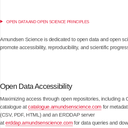
OPEN DATA AND OPEN SCIENCE PRINCIPLES
Amundsen Science is dedicated to open data and open sci
promote accessibility, reproducibility, and scientific progres
Open Data Accessibility
Maximizing access through open repositories, including 
catalogue at
catalogue.amundsenscience.com
for metadat
(CSV, PDF, HTML) and an ERDDAP server
at
erddap.amundsenscience.com
for data queries and dow