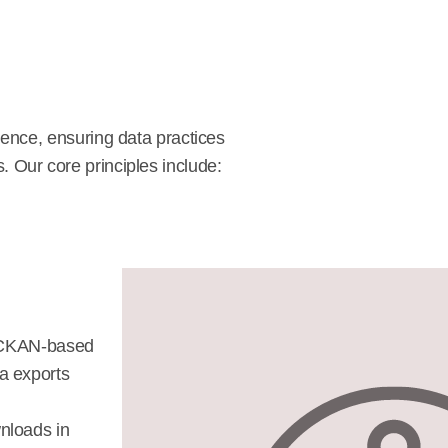
ence, ensuring data practices
s. Our core principles include:
a CKAN-based
a exports
nloads in