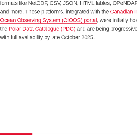
formats like NetCDF, CSV, JSON, HTML tables, OPeNDAP
and more. These platforms, integrated with the
Canadian I
Ocean Observing System (CIOOS) portal
, were initially ho
the
Polar Data Catalogue (PDC)
and are being progressive
with full availability by late October 2025.