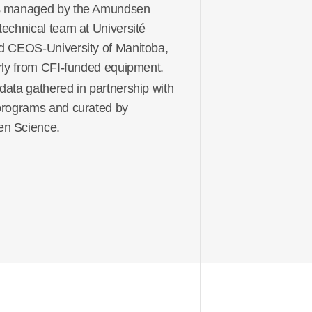
s managed by the Amundsen
technical team at Université
d CEOS-University of Manitoba,
arly from CFI-funded equipment.
data gathered in partnership with
programs and curated by
n Science.