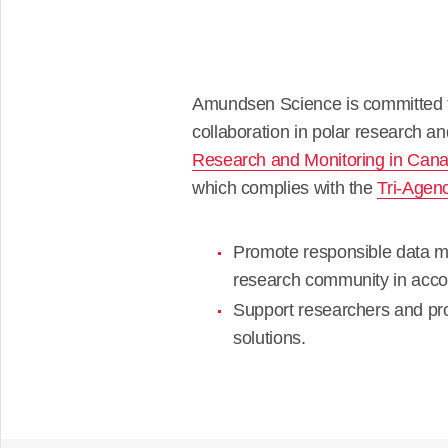
Amundsen Science is committed to
collaboration in polar research an
Research and Monitoring in Can
which complies with the
Tri-Agen
Promote responsible data ma
research community in acc
Support researchers and 
solutions.