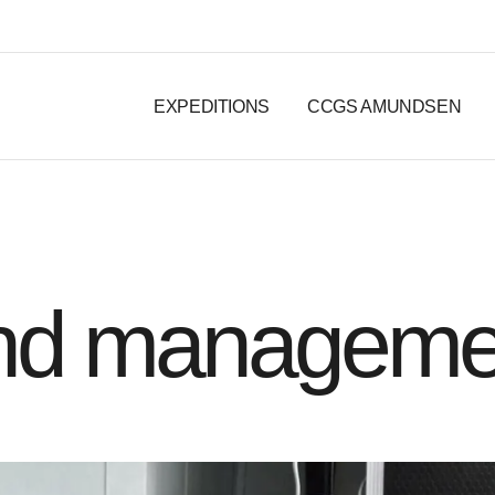
EXPEDITIONS
CCGS AMUNDSEN
and manageme