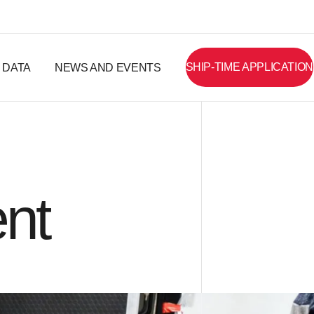
SHIP-TIME APPLICATION
DATA
NEWS AND EVENTS
nt