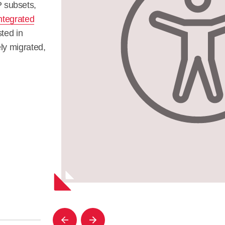
 subsets,
ntegrated
sted in
ly migrated,