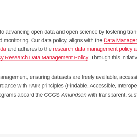
 advancing open data and open science by fostering transp
d monitoring. Our data policy, aligns with the
Data Manageme
ada
and adheres to the
research data management policy an
cy Research Data Management Policy
. Through this initia
nagement, ensuring datasets are freely available, accessib
ordance with
FAIR principles
(Findable, Accessible, Interope
programs aboard the CCGS
Amundsen
with transparent, su