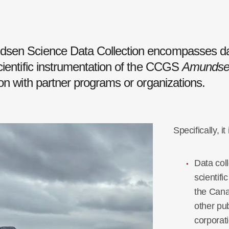
sen Science Data Collection encompasses da
cientific instrumentation of the CCGS
Amundse
ion with partner programs or organizations.
Specifically, it
Data coll
scientif
the
Cana
other pub
corporat