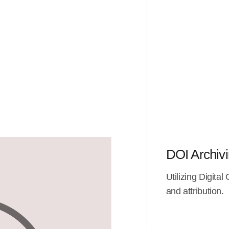
DOI Archiv
Utilizing Digital
and attribution.