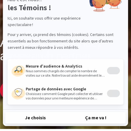
Amundsen Science,
a research partner
WATCH THE VIDEO
(2M7S)